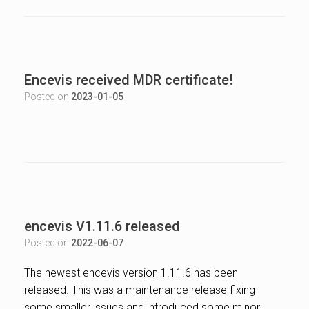
Encevis received MDR certificate!
Posted on
2023-01-05
encevis V1.11.6 released
Posted on
2022-06-07
The newest encevis version 1.11.6 has been
released. This was a maintenance release fixing
some smaller issues and introduced some minor