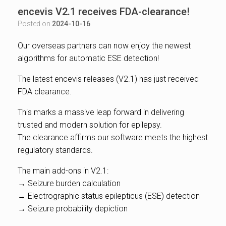
encevis V2.1 receives FDA-clearance!
Posted on
2024-10-16
Our overseas partners can now enjoy the newest
algorithms for automatic ESE detection!
The latest encevis releases (V2.1) has just received
FDA clearance.
This marks a massive leap forward in delivering
trusted and modern solution for epilepsy.
The clearance affirms our software meets the highest
regulatory standards.
The main add-ons in V2.1:
→ Seizure burden calculation
→ Electrographic status epilepticus (ESE) detection
→ Seizure probability depiction