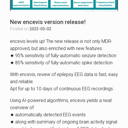
New encevis version release!
Posted on
2023-05-02
encevis levels up! The new release is not only MDR-
approved, but also enriched with new features.
★ 95% sensitivity of fully-automatic seizure detection
★ 85% sensitivity of fully-automatic spike detection
With encevis, review of epilepsy EEG data is fast, easy
and reliable.
Apt for up to 10 days of continuous EEG recordings.
Using AI-powered algorithms, encevis yields a neat
overview of:
★ automatically detected EEG events
★ along with summary of ongoing brain activity signal