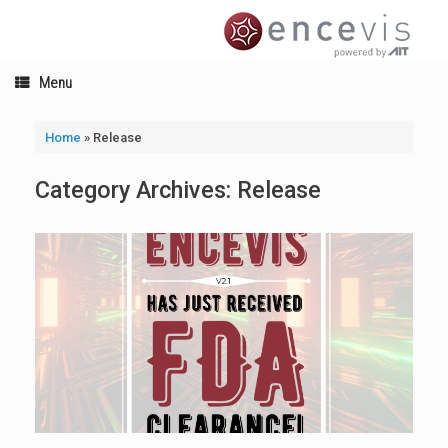
Skip
to
content
Menu
Home
»
Release
Category Archives:
Release