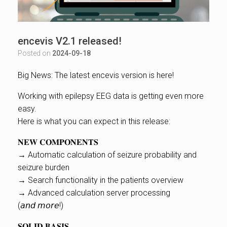
encevis V2.1 released!
Posted on
2024-09-18
Big News: The latest encevis version is here!
Working with epilepsy EEG data is getting even more
easy.
Here is what you can expect in this release:
𝐍𝐄𝐖 𝐂𝐎𝐌𝐏𝐎𝐍𝐄𝐍𝐓𝐒
→ Automatic calculation of seizure probability and
seizure burden
→ Search functionality in the patients overview
→ Advanced calculation server processing
(𝘢𝘯𝘥 𝘮𝘰𝘳𝘦!)
𝐒𝐎𝐋𝐈𝐃 𝐁𝐀𝐒𝐈𝐒