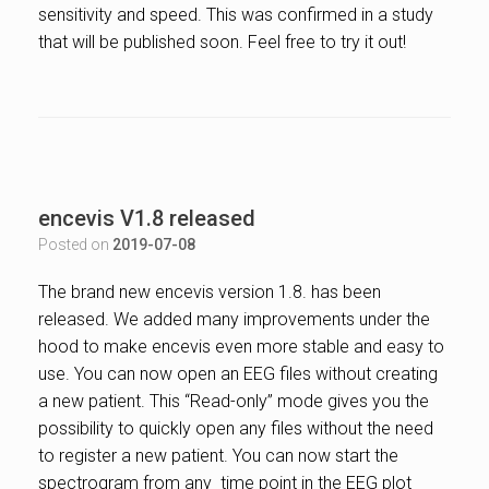
sensitivity and speed. This was confirmed in a study
that will be published soon. Feel free to try it out!
encevis V1.8 released
Posted on
2019-07-08
The brand new encevis version 1.8. has been
released. We added many improvements under the
hood to make encevis even more stable and easy to
use. You
can now open an EEG files without creating
a new patient. This “Read-only” mode gives you the
possibility to quickly open any files without the need
to register a new patient. You can now start the
spectrogram from any time point in the EEG plot