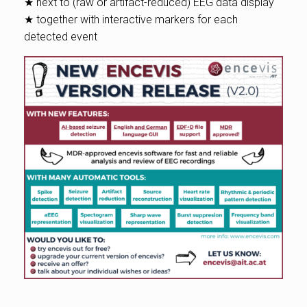
★ next to (raw or artifact-reduced) EEG data display
★ together with interactive markers for each
detected event