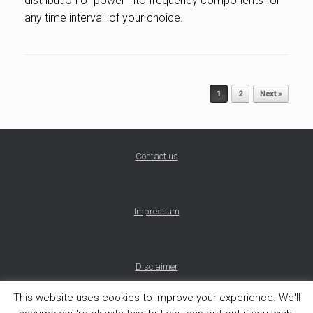
distribution of power into frequency components for
any time intervall of your choice.
Post navigation
1
2
Next »
Contact us
Impressum
Disclaimer
This website uses cookies to improve your experience. We'll