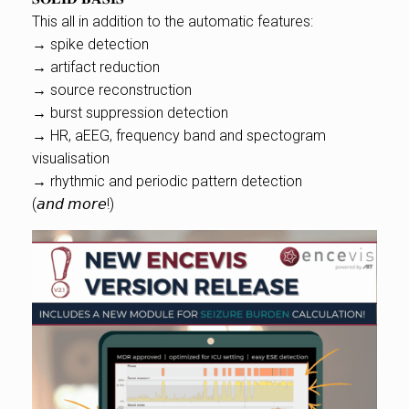
This all in addition to the automatic features:
→ spike detection
→ artifact reduction
→ source reconstruction
→ burst suppression detection
→ HR, aEEG, frequency band and spectogram
visualisation
→ rhythmic and periodic pattern detection
(𝘢𝘯𝘥 𝘮𝘰𝘳𝘦!)