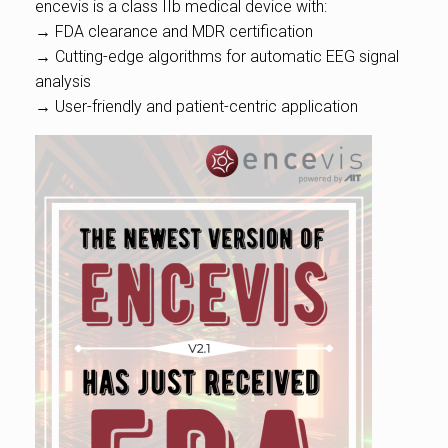
encevis is a class IIb medical device with:
→ FDA clearance and MDR certification
→ Cutting-edge algorithms for automatic EEG signal
analysis
→ User-friendly and patient-centric application