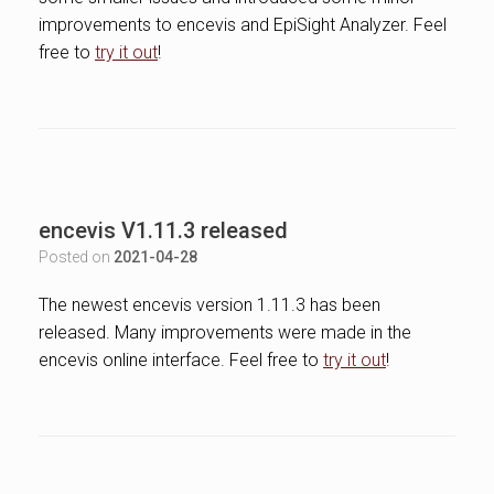
improvements to encevis and EpiSight Analyzer. Feel
free to
try it out
!
encevis V1.11.3 released
Posted on
2021-04-28
The newest encevis version 1.11.3 has been
released. Many improvements were made in the
encevis online interface. Feel free to
try it out
!