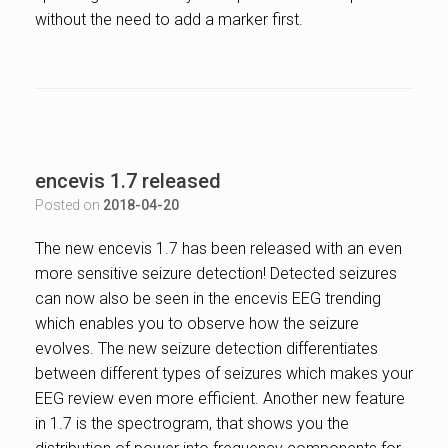
without the need to add a marker first.
encevis 1.7 released
Posted on
2018-04-20
The new encevis 1.7 has been released with an even
more sensitive seizure detection! Detected seizures
can now also be seen in the encevis EEG trending
which enables you to observe how the seizure
evolves. The new seizure detection differentiates
between different types of seizures which makes your
EEG review even more efficient. Another new feature
in 1.7 is the spectrogram, that shows you the