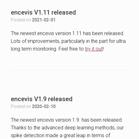
encevis V1.11 released
Posted on
2021-02-01
The newest encevis version 1.11 has been released.
Lots of improvements, particularly in the part for ultra
long term monitoring. Feel free to
try it out
!
encevis V1.9 released
Posted on
2020-02-10
The newest encevis version 1.9. has been released.
Thanks to the advanced deep learning methods, our
spike detection made a great leap in terms of