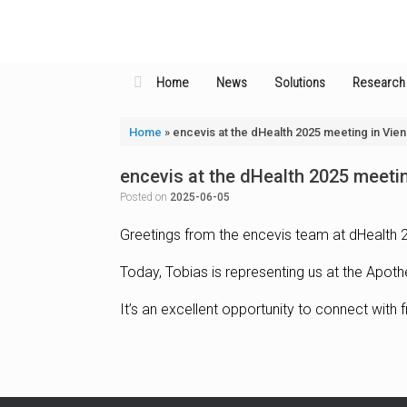
Skip
to
content
Home
News
Solutions
Research
Home
»
encevis at the dHealth 2025 meeting in Vie
encevis at the dHealth 2025 meeti
Posted on
2025-06-05
Greetings from the encevis team at dHealth 2
Today, Tobias is representing us at the Apoth
It’s an excellent opportunity to connect with f