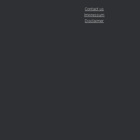
Contact us
Impressum
Disclaimer