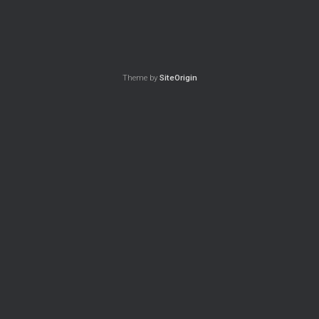
Theme by
SiteOrigin