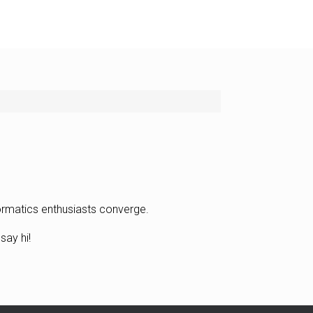
formatics enthusiasts converge.
say hi!