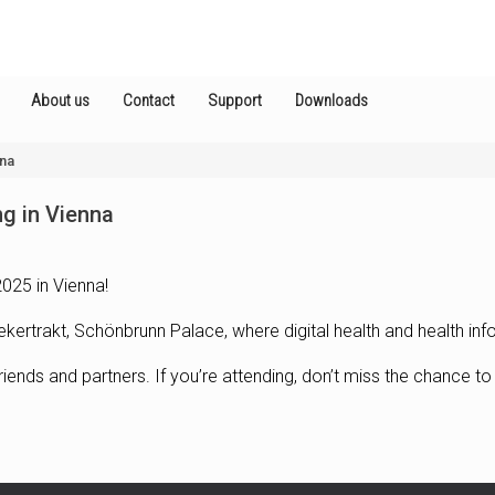
About us
Contact
Support
Downloads
nna
ng in Vienna
025 in Vienna!
ekertrakt, Schönbrunn Palace, where digital health and health in
riends and partners. If you’re attending, don’t miss the chance to 