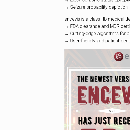
→ Seizure probability depiction
encevis is a class IIb medical de
→ FDA clearance and MDR certif
→ Cutting-edge algorithms for a
→ User-friendly and patient-cent