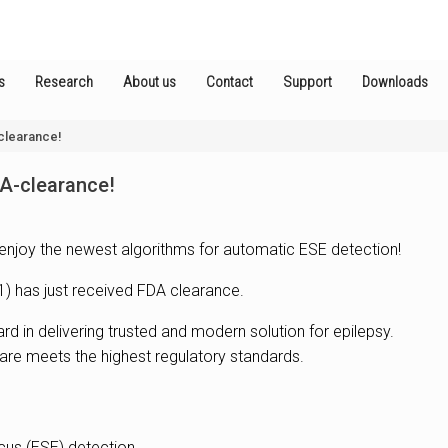
s
Research
About us
Contact
Support
Downloads
clearance!
DA-clearance!
enjoy the newest algorithms for automatic ESE detection!
1) has just received FDA clearance.
d in delivering trusted and modern solution for epilepsy.
are meets the highest regulatory standards.
icus (ESE) detection