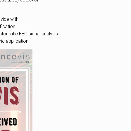
vice with:
ication
utomatic EEG signal analysis
ric application