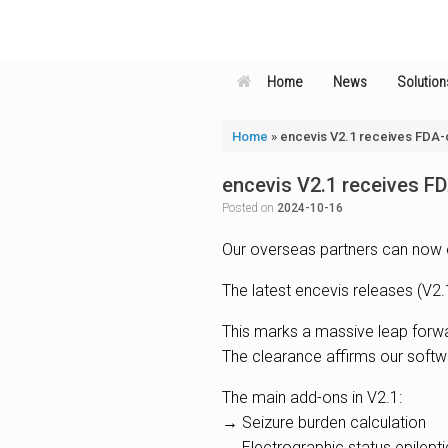
Skip
to
content
Home
News
Solution
Home
»
encevis V2.1 receives FDA-
encevis V2.1 receives F
Posted on
2024-10-16
Our overseas partners can now 
The latest encevis releases (V2.
This marks a massive leap forwar
The clearance affirms our softw
The main add-ons in V2.1:
→ Seizure burden calculation
→ Electrographic status epilept