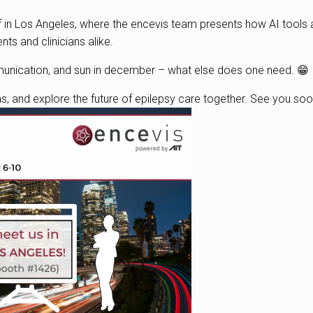
ff in Los Angeles, where the encevis team presents how AI tools 
ents and clinicians alike.
munication, and sun in december – what else does one need. 😁
as, and explore the future of epilepsy care together. See you soo