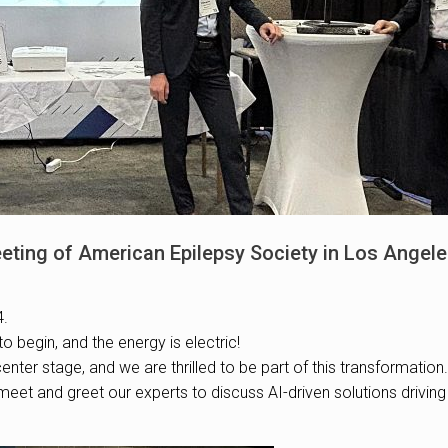
eting of American Epilepsy Society in Los Angel
4.
to begin, and the energy is electric!
enter stage, and we are thrilled to be part of this transformation.
eet and greet our experts to discuss AI-driven solutions drivin