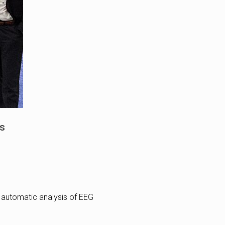
es
g automatic analysis of EEG