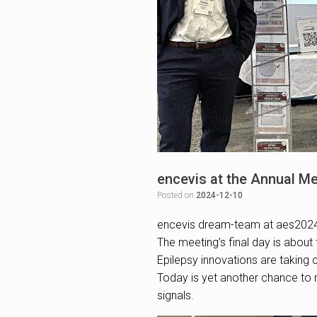
encevis at the Annual Me
Posted on
2024-12-10
encevis dream-team at aes202
The meeting’s final day is about 
Epilepsy innovations are taking c
Today is yet another chance to m
signals.