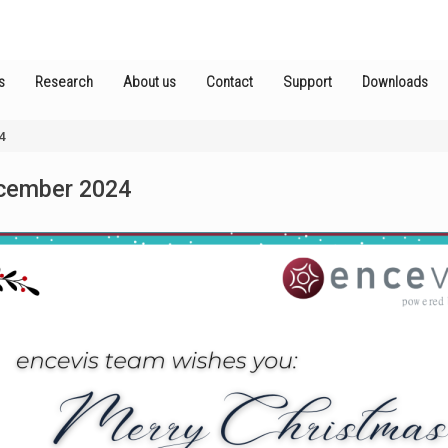
s
Research
About us
Contact
Support
Downloads
4
cember 2024