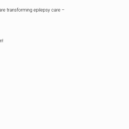
are transforming epilepsy care –
n!