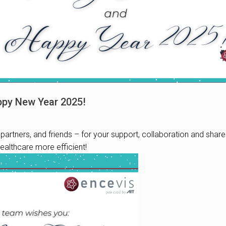
ppy New Year 2025!
partners, and friends – for your support, collaboration and shar
althcare more efficient!