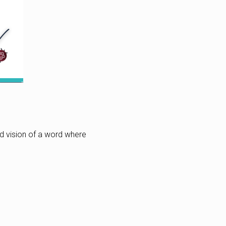
ed vision of a word where