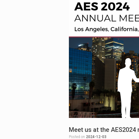
Meet us at the AES2024 
Posted on
2024-12-03