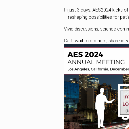
In just 3 days, AES2024 kicks o
– reshaping possibilities for pati
Vivid discussions, science com
Can’t wait to connect, share ide