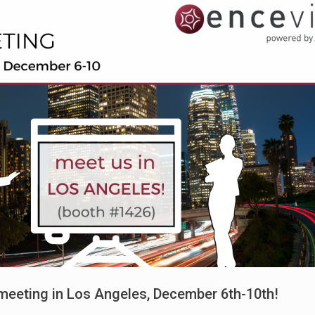
meeting in Los Angeles, December 6th-10th!