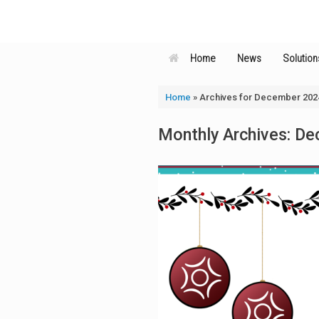
Skip
to
content
Home
News
Solution
Home
»
Archives for December 202
Monthly Archives:
De