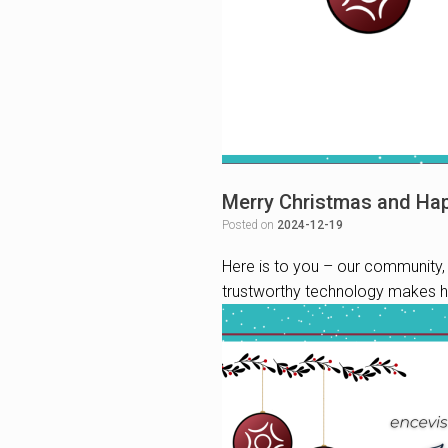
Merry Christmas and Ha
Posted on
2024-12-19
Here is to you – our community, 
trustworthy technology makes he