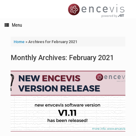
Skip
to
content
Menu
Home
»
Archives for February 2021
Monthly Archives:
February 2021