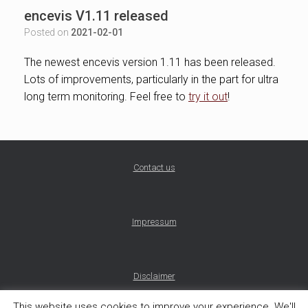
encevis V1.11 released
Posted on
2021-02-01
The newest encevis version 1.11 has been released.
Lots of improvements, particularly in the part for ultra
long term monitoring. Feel free to
try it out
!
Contact us
Impressum
Disclaimer
This website uses cookies to improve your experience. We'll