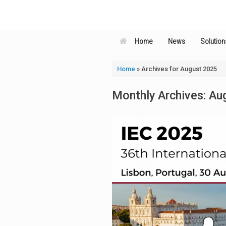
Skip
to
content
Home
News
Solution
Home
»
Archives for August 2025
Monthly Archives:
Au