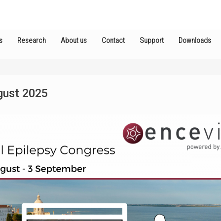
s
Research
About us
Contact
Support
Downloads
gust 2025