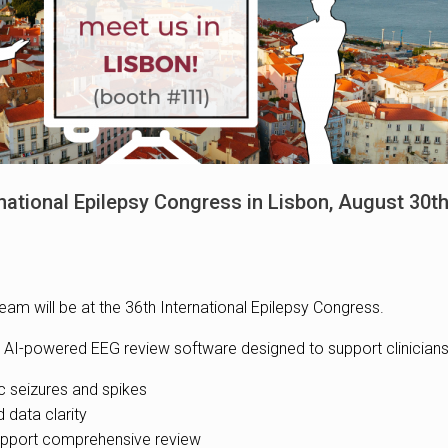
rnational Epilepsy Congress in Lisbon, August 30
eam will be at the 36th International Epilepsy Congress.
t our AI-powered EEG review software designed to support clinicians
epileptic seizures and spikes
roved data clarity
𝐧𝐠 to support comprehensive review