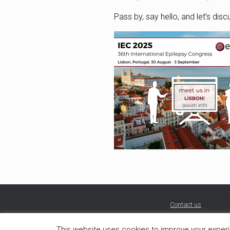
Pass by, say hello, and let’s dis
Contact us
This website uses cookies to improve your experie