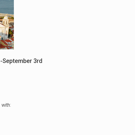
th-September 3rd
 with: