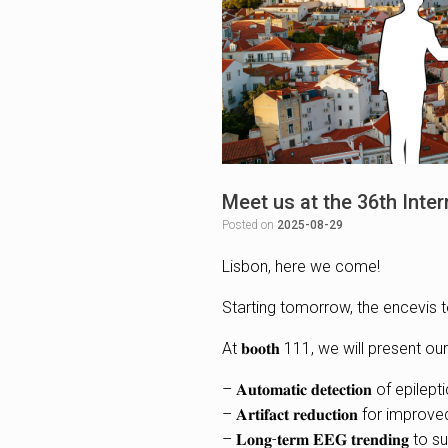
Meet us at the 36th Inte
Posted on
2025-08-29
Lisbon, here we come!
Starting tomorrow, the encevis t
At 𝐛𝐨𝐨𝐭𝐡 111, we will presen
– 𝐀𝐮𝐭𝐨𝐦𝐚𝐭𝐢𝐜 𝐝𝐞𝐭𝐞𝐜𝐭𝐢𝐨𝐧 of 
– 𝐀𝐫𝐭𝐢𝐟𝐚𝐜𝐭 𝐫𝐞𝐝𝐮𝐜𝐭𝐢𝐨𝐧 for imp
– 𝐋𝐨𝐧𝐠-𝐭𝐞𝐫𝐦 𝐄𝐄𝐆 𝐭𝐫𝐞𝐧𝐝𝐢