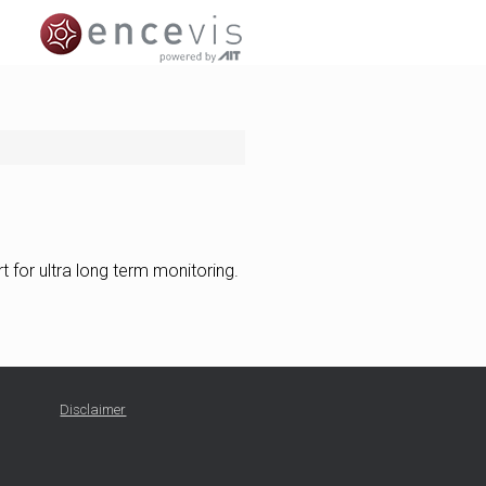
 for ultra long term monitoring.
Disclaimer