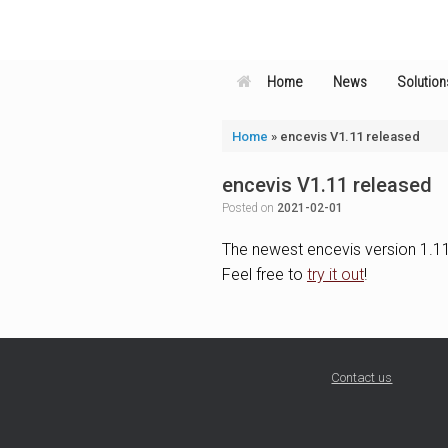
Skip
to
content
Home
News
Solution
Home
»
encevis V1.11 released
encevis V1.11 released
Posted on
2021-02-01
The newest encevis version 1.11 
Feel free to
try it out
!
Contact us