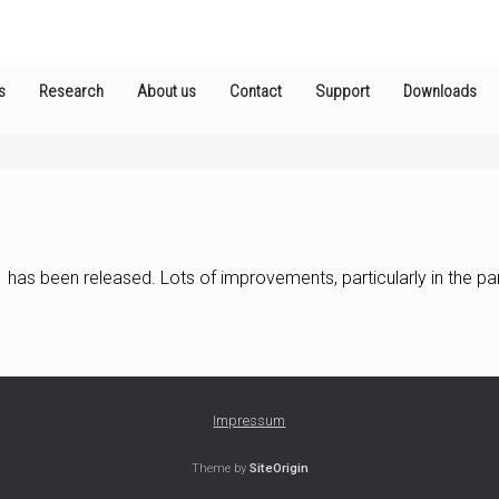
s
Research
About us
Contact
Support
Downloads
has been released. Lots of improvements, particularly in the part
Impressum
Theme by
SiteOrigin