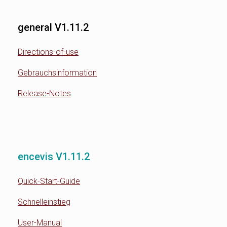
general V1.11.2
Directions-of-use
Gebrauchsinformation
Release-Notes
encevis V1.11.2
Quick-Start-Guide
Schnelleinstieg
User-Manual