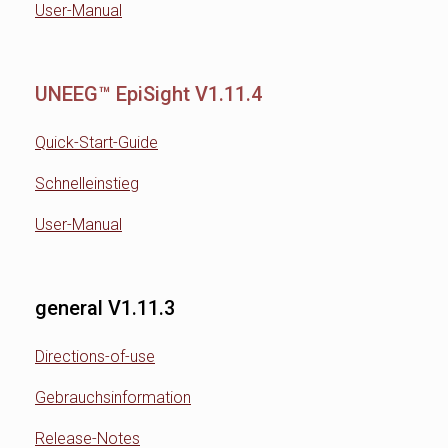
User-Manual
UNEEG™ EpiSight V1.11.4
Quick-Start-Guide
Schnelleinstieg
User-Manual
general V1.11.3
Directions-of-use
Gebrauchsinformation
Release-Notes