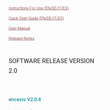
Instructions For Use (EN/DE/IT/ES)
Quick Start Guide (EN/DE/IT/ES)
User-Manual
Release-Notes
SOFTWARE RELEASE VERSION
2.0
encevis V2.0.4