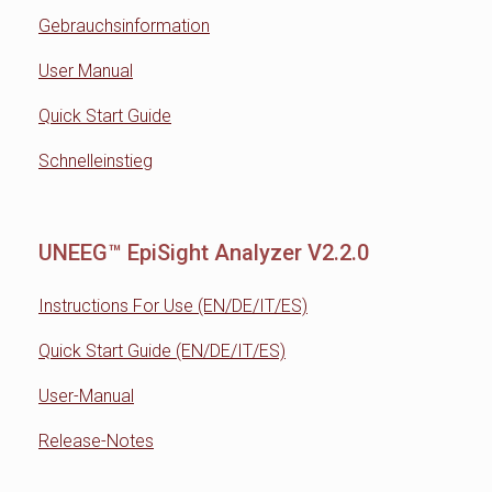
Gebrauchsinformation
User Manual
Quick Start Guide
Schnelleinstieg
UNEEG™ EpiSight Analyzer V2.2.0
Instructions For Use (EN/DE/IT/ES)
Quick Start Guide (EN/DE/IT/ES)
User-Manual
Release-Notes