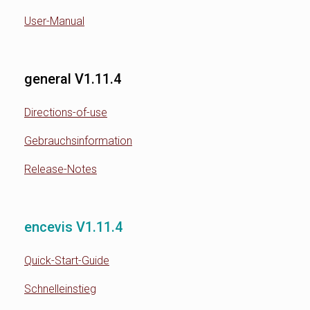
User-Manual
general V1.11.4
Directions-of-use
Gebrauchsinformation
Release-Notes
encevis V1.11.4
Quick-Start-Guide
Schnelleinstieg