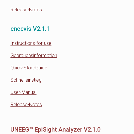
Release-Notes
encevis V2.1.1
Instructions-for-use
Gebrauchsinformation
Quick-Start-Guide
Schnelleinstieg
User-Manual
Release-Notes
UNEEG™ EpiSight Analyzer V2.1.0