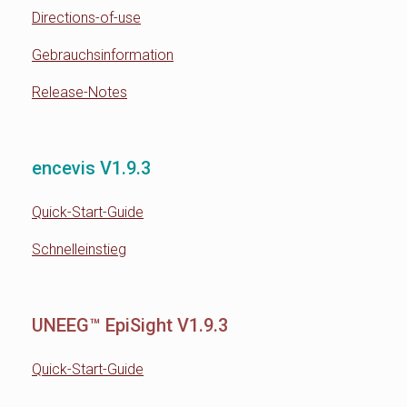
Directions-of-use
Gebrauchsinformation
Release-Notes
encevis V1.9.3
Quick-Start-Guide
Schnelleinstieg
UNEEG™ EpiSight V1.9.3
Quick-Start-Guide