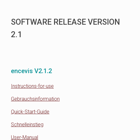
SOFTWARE RELEASE VERSION
2.1
encevis V2.1.2
Instructions-for-use
Gebrauchsinformation
Quick-Start-Guide
Schnelleinstieg
User-Manual