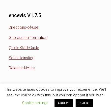
encevis V1.7.5
Directions-of-use
Gebrauchsinformation
Quick-Start-Guide
Schnelleinstieg
Release-Notes
encevis V1.7.4
This website uses cookies to improve your experience. We'll
assume you're ok with this, but you can opt-out if you wish.
Directions-of-use
Cookie settings
ACCEPT
REJECT
Gebrauchsinformation