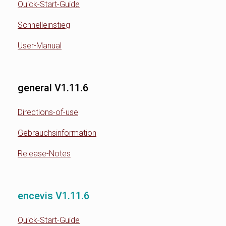
Quick-Start-Guide
Schnelleinstieg
User-Manual
general V1.11.6
Directions-of-use
Gebrauchsinformation
Release-Notes
encevis V1.11.6
Quick-Start-Guide