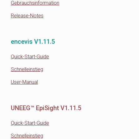
Gebrauchsinformation
Release-Notes
encevis V1.11.5
Quick-Start-Guide
Schnelleinstieg
User-Manual
UNEEG™ EpiSight V1.11.5
Quick-Start-Guide
Schnelleinstieg