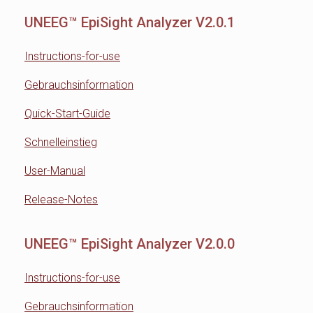
UNEEG™ EpiSight Analyzer V2.0.1
Instructions-for-use
Gebrauchsinformation
Quick-Start-Guide
Schnelleinstieg
User-Manual
Release-Notes
UNEEG™ EpiSight Analyzer V2.0.0
Instructions-for-use
Gebrauchsinformation