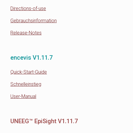
Directions-of-use
Gebrauchsinformation
Release-Notes
encevis V1.11.7
Quick-Start-Guide
Schnelleinstieg
User-Manual
UNEEG™ EpiSight V1.11.7