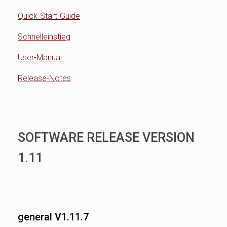
Quick-Start-Guide
Schnelleinstieg
User-Manual
Release-Notes
SOFTWARE RELEASE VERSION
1.11
general V1.11.7