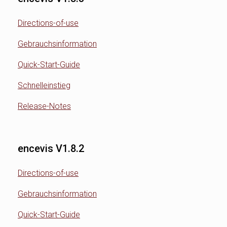
Directions-of-use
Gebrauchsinformation
Quick-Start-Guide
Schnelleinstieg
Release-Notes
encevis V1.8.2
Directions-of-use
Gebrauchsinformation
Quick-Start-Guide