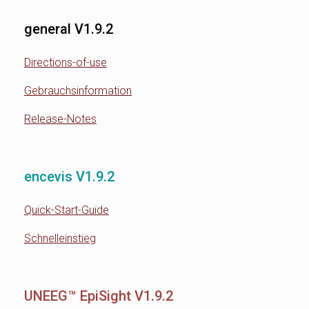
general V1.9.2
Directions-of-use
Gebrauchsinformation
Release-Notes
encevis V1.9.2
Quick-Start-Guide
Schnelleinstieg
UNEEG™ EpiSight V1.9.2