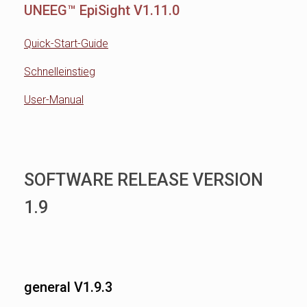
UNEEG™ EpiSight V1.11.0
Quick-Start-Guide
Schnelleinstieg
User-Manual
SOFTWARE RELEASE VERSION
1.9
general V1.9.3