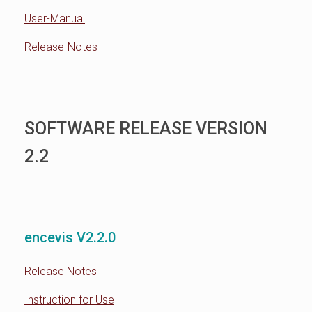
User-Manual
Release-Notes
SOFTWARE RELEASE VERSION
2.2
encevis V2.2.0
Release Notes
Instruction for Use