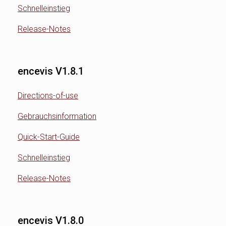
Schnelleinstieg
Release-Notes
encevis V1.8.1
Directions-of-use
Gebrauchsinformation
Quick-Start-Guide
Schnelleinstieg
Release-Notes
encevis V1.8.0