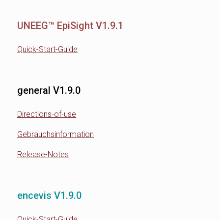
UNEEG™ EpiSight V1.9.1
Quick-Start-Guide
general V1.9.0
Directions-of-use
Gebrauchsinformation
Release-Notes
encevis V1.9.0
Quick-Start-Guide