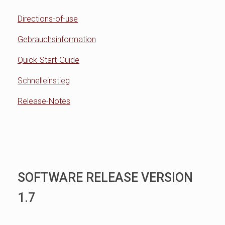
Directions-of-use
Gebrauchsinformation
Quick-Start-Guide
Schnelleinstieg
Release-Notes
SOFTWARE RELEASE VERSION
1.7