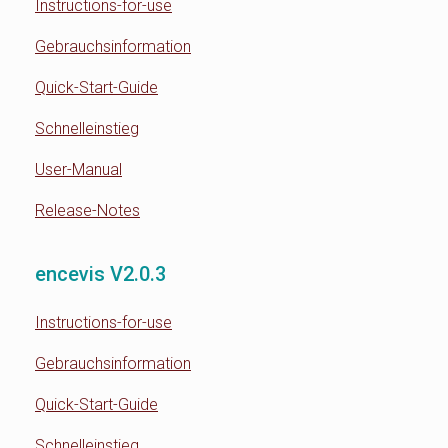
Instructions-for-use
Gebrauchsinformation
Quick-Start-Guide
Schnelleinstieg
User-Manual
Release-Notes
encevis V2.0.3
Instructions-for-use
Gebrauchsinformation
Quick-Start-Guide
Schnelleinstieg