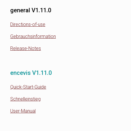
general V1.11.0
Directions-of-use
Gebrauchsinformation
Release-Notes
encevis V1.11.0
Quick-Start-Guide
Schnelleinstieg
User-Manual