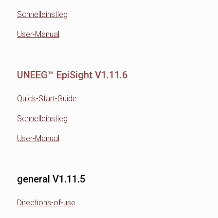
Schnelleinstieg
User-Manual
UNEEG™ EpiSight V1.11.6
Quick-Start-Guide
Schnelleinstieg
User-Manual
general V1.11.5
Directions-of-use