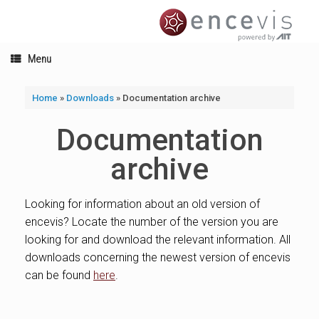
Skip
to
content
Menu
Home
»
Downloads
»
Documentation archive
Documentation
archive
Looking for information about an old version of
encevis? Locate the number of the version you are
looking for and download the relevant information. All
downloads concerning the newest version of encevis
can be found
here
.