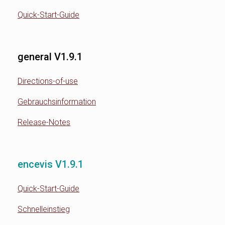
Quick-Start-Guide
general V1.9.1
Directions-of-use
Gebrauchsinformation
Release-Notes
encevis V1.9.1
Quick-Start-Guide
Schnelleinstieg