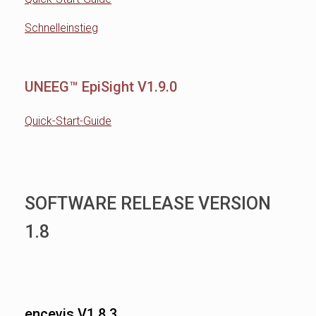
Schnelleinstieg
UNEEG™ EpiSight V1.9.0
Quick-Start-Guide
SOFTWARE RELEASE VERSION
1.8
encevis V1.8.3