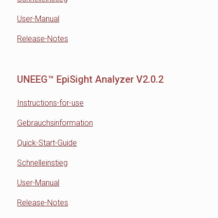
User-Manual
Release-Notes
UNEEG™ EpiSight Analyzer V2.0.2
Instructions-for-use
Gebrauchsinformation
Quick-Start-Guide
Schnelleinstieg
User-Manual
Release-Notes