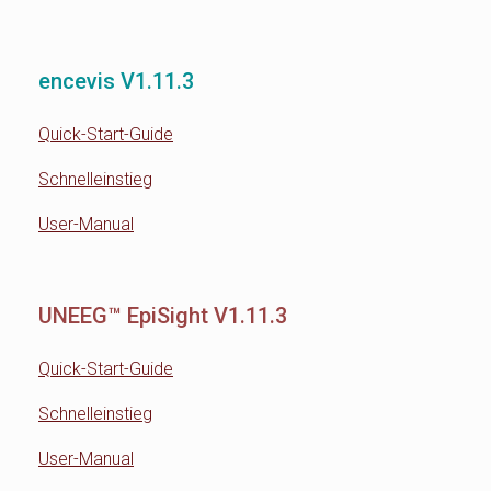
encevis V1.11.3
Quick-Start-Guide
Schnelleinstieg
User-Manual
UNEEG™ EpiSight V1.11.3
Quick-Start-Guide
Schnelleinstieg
User-Manual