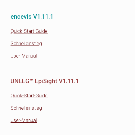
encevis V1.11.1
Quick-Start-Guide
Schnelleinstieg
User-Manual
UNEEG™ EpiSight V1.11.1
Quick-Start-Guide
Schnelleinstieg
User-Manual