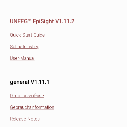
UNEEG™ EpiSight V1.11.2
Quick-Start-Guide
Schnelleinstieg
User-Manual
general V1.11.1
Directions-of-use
Gebrauchsinformation
Release-Notes