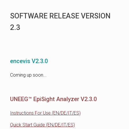
SOFTWARE RELEASE VERSION
2.3
encevis V2.3.0
Coming up soon...
UNEEG™ EpiSight Analyzer V2.3.0
Instructions For Use (EN/DE/IT/ES)
Quick Start Guide (EN/DE/IT/ES)