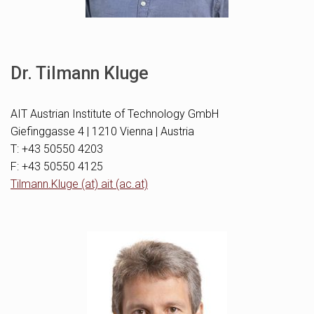
Dr. Tilmann Kluge
AIT Austrian Institute of Technology GmbH
Giefinggasse 4 | 1210 Vienna | Austria
T: +43 50550 4203
F: +43 50550 4125
Tilmann.Kluge (at) ait (ac.at)