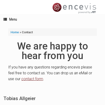
Skip
to
content
Menu
Home
»
Contact
We are happy to
hear from you
If you have any questions regarding encevis please
feel free to contact us. You can drop us an eMail or
use our
contact form
.
Tobias Allgeier