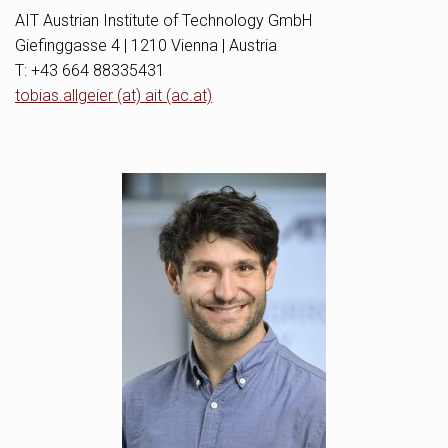
AIT Austrian Institute of Technology GmbH
Giefinggasse 4 | 1210 Vienna | Austria
T: +43 664 88335431
tobias.allgeier (at) ait (ac.at)