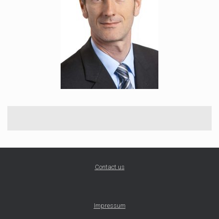
Contact us
Impressum