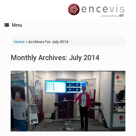
Skip
to
content
Menu
Home
»
Archives for July 2014
Monthly Archives:
July 2014