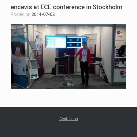
encevis at ECE conference in Stockholm
Posted on
2014-07-02
Contact us