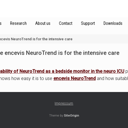
s
Research
About us
Contact
Support
Downloads
cevis NeuroTrend is for the intensive care
 encevis NeuroTrend is for the intensive care
ability of NeuroTrend as a bedside monitor in the neuro ICU
p
 shows how easy it is to use
encevis NeuroTrend
and how suitable 
Impressum
Theme by
SiteOrigin