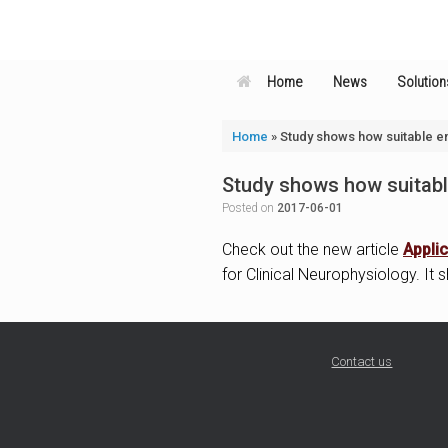
Skip
to
content
Home
News
Solution
Home
»
Study shows how suitable en
Study shows how suitable
Posted on
2017-06-01
Check out the new article
Applic
for Clinical Neurophysiology. It
Contact us