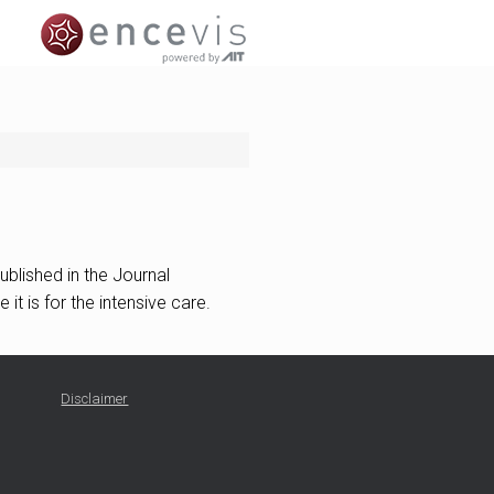
ublished in the Journal
it is for the intensive care.
Disclaimer