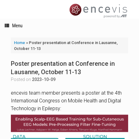
Skip
to
content
Menu
Home
»
Poster presentation at Conference in Lausanne,
October 11-13
Poster presentation at Conference in
Lausanne, October 11-13
Posted on
2023-10-09
encevis team member presents a poster at the 4th
International Congress on Mobile Health and Digital
Technology in Epilepsy: