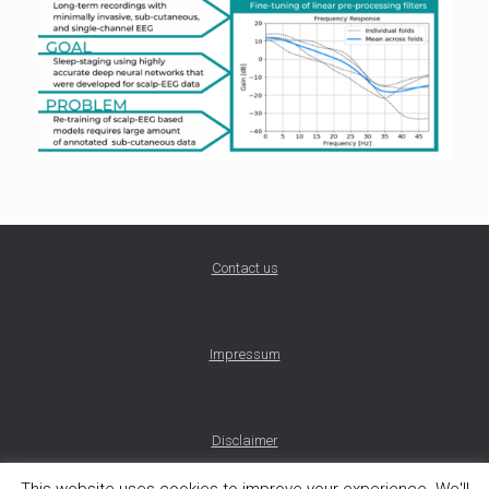
Contact us
Impressum
Disclaimer
This website uses cookies to improve your experience. We'll