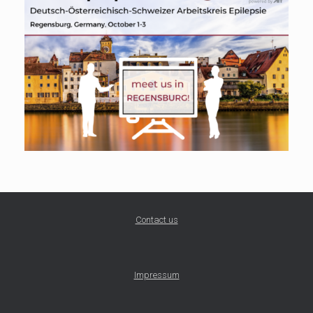
Contact us
Impressum