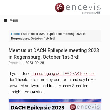
Skip
to
content
Menu
Home
»
Meet us at DACH Epilepsie meeting 2023 in
Regensburg, October 1st-3rd!
Meet us at DACH Epilepsie meeting 2023
in Regensburg, October 1st-3rd!
Posted on
2023-09-28
If you attend
Jahrestagung des DACH-AK Epilepsie
,
don’t hesitate to come by our booth and say hi. AI-
powered software and fresh Manner Schnitten
straight from Austria!