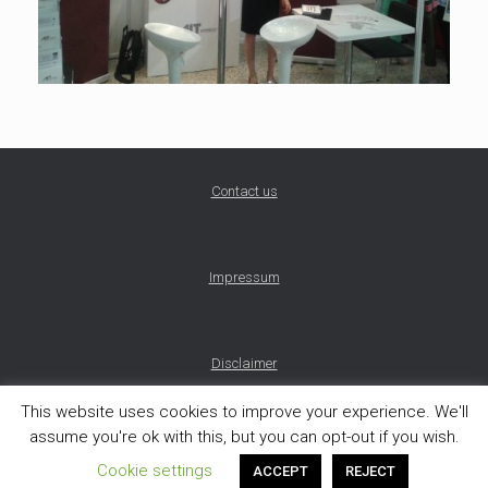
Contact us
Impressum
Disclaimer
This website uses cookies to improve your experience. We'll
assume you're ok with this, but you can opt-out if you wish.
Theme by
SiteOrigin
Cookie settings
ACCEPT
REJECT