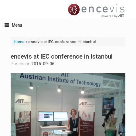
Skip
to
content
Menu
Home
»
encevis at IEC conference in Istanbul
encevis at IEC conference in Istanbul
Posted on
2015-09-06