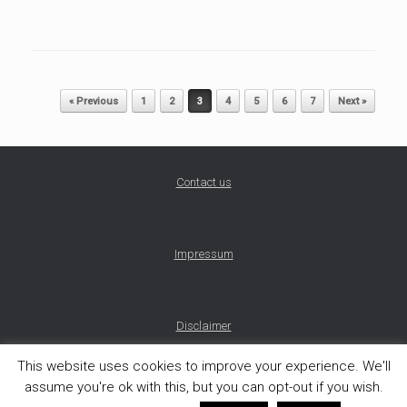
Post navigation
« Previous
1
2
3
4
5
6
7
Next »
Contact us
Impressum
Disclaimer
This website uses cookies to improve your experience. We'll
assume you're ok with this, but you can opt-out if you wish.