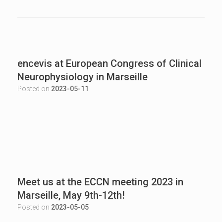
encevis at European Congress of Clinical
Neurophysiology in Marseille
Posted on
2023-05-11
Meet us at the ECCN meeting 2023 in
Marseille, May 9th-12th!
Posted on
2023-05-05