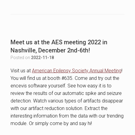
Meet us at the AES meeting 2022 in
Nashville, December 2nd-6th!
Posted on
2022-11-18
Visit us at
American Epilepsy Society Annual Meeting
!
You will find us at booth #635. Come and try out the
encevis software yourself. See how easy it is to
review the results of our automatic spike and seizure
detection. Watch various types of artifacts disappear
with our artifact reduction solution. Extract the
interesting information from the data with our trending
module. Or simply come by and say hi!