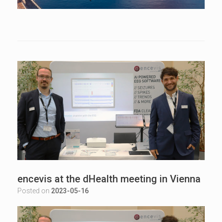
encevis at the dHealth meeting in Vienna
Posted on
2023-05-16