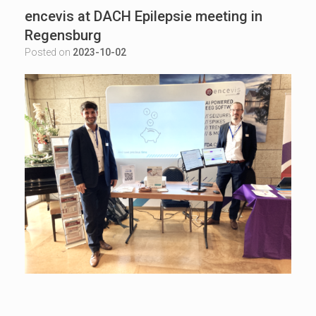
encevis at DACH Epilepsie meeting in
Regensburg
Posted on
2023-10-02