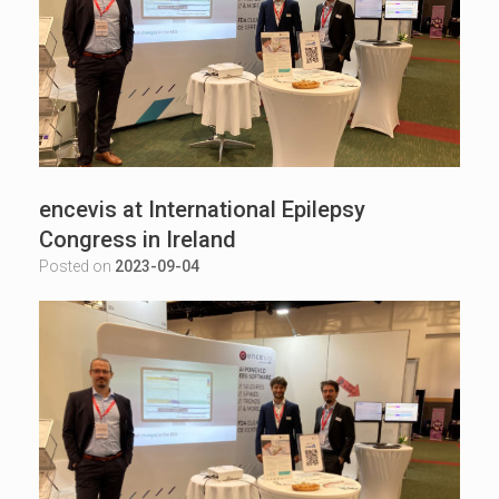
encevis at International Epilepsy
Congress in Ireland
Posted on
2023-09-04