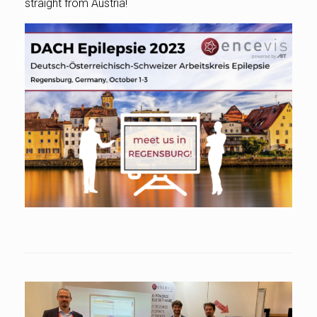
straight from Austria!