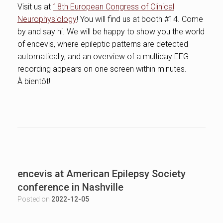
Visit us at
18th European Congress of Clinical
Neurophysiology
! You will find us at booth #14. Come
by and say hi. We will be happy to show you the world
of encevis, where epileptic patterns are detected
automatically, and an overview of a multiday EEG
recording appears on one screen within minutes.
À bientôt!
encevis at American Epilepsy Society
conference in Nashville
Posted on
2022-12-05