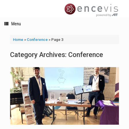
Skip
to
content
Menu
Home
»
Conference
»
Page 3
Category Archives:
Conference