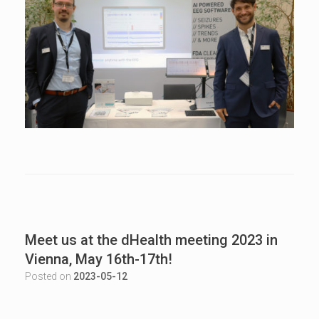
Meet us at the dHealth meeting 2023 in
Vienna, May 16th-17th!
Posted on
2023-05-12