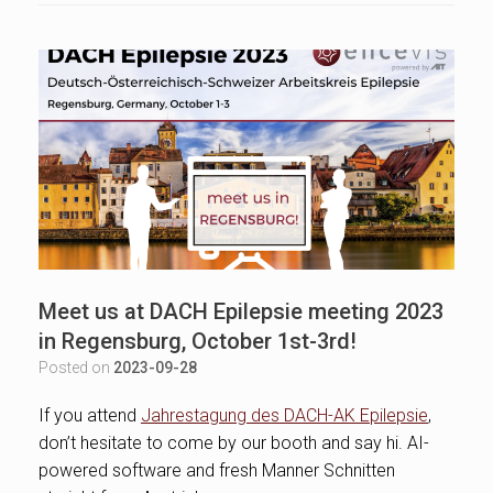
Meet us at DACH Epilepsie meeting 2023
in Regensburg, October 1st-3rd!
Posted on
2023-09-28
If you attend
Jahrestagung des DACH-AK Epilepsie
,
don’t hesitate to come by our booth and say hi. AI-
powered software and fresh Manner Schnitten