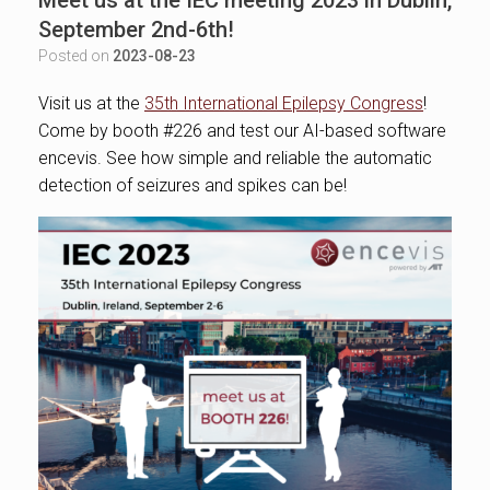
September 2nd-6th!
Posted on
2023-08-23
Visit us at the
35th International Epilepsy Congress
!
Come by booth #226 and test our AI-based software
encevis. See how simple and reliable the automatic
detection of seizures and spikes can be!