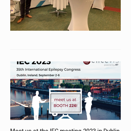
Meet us at the IEC meeting 2023 in Dublin,